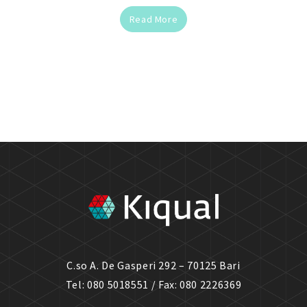
Read More
C.so A. De Gasperi 292 – 70125 Bari
Tel: 080 5018551 / Fax: 080 2226369