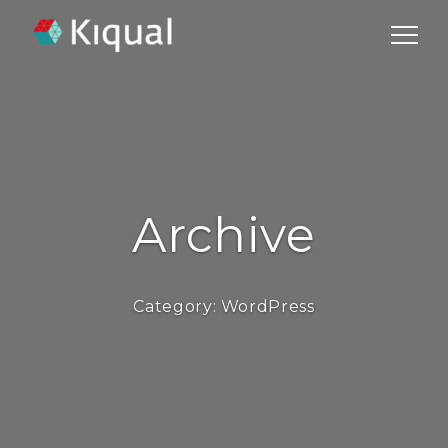
Archive
Category:
WordPress