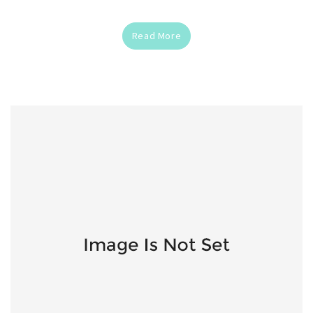
Read More