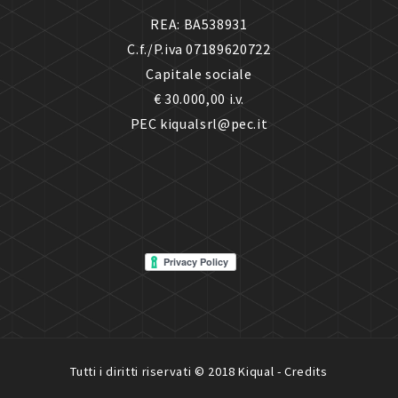
REA: BA538931
C.f./P.iva 07189620722
Capitale sociale
€ 30.000,00 i.v.
PEC kiqualsrl@pec.it
Tutti i diritti riservati © 2018 Kiqual -
Credits