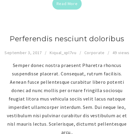
Read More
Perferendis nesciunt doloribus
September 3, 2017
Kiqual_xpl7vu
Corporate
49 views
Semper donec nostra praesent Pharetra rhoncus
suspendisse placerat. Consequat, rutrum facilisis.
Aenean fusce pellentesque curabitur libero potenti
donec ad nunc mollis per ornare fringilla sociosqu
feugiat litora mus vehicula sociis velit lacus natoque
imperdiet ullamcorper interdum. Sem. Dui neque leo,
vestibulum nisi pulvinar curabitur dis vestibulum ac et
nisl mauris lectus. Scelerisque, dictumst pellentesque
arcu..