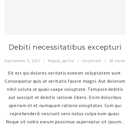
Debiti necessitatibus excepturi
September 3, 2017
Kiqual_xpl7vu
Corporate
48 views
Sit est qui dolores veritatis eveniet voluptatem sunt.
Consequatur quis ut veritatis facere magni. Aut dolorum
nihil soluta ut quasi saepe voluptate. Tempore debitis
aut suscipit et debitis ratione libero. Enim doloribus
aperiam et et numquam ratione voluptates. Cum qui
reprehenderit nesciunt vero natus culpa eum quasi.
Neque sit nobis earum possimus aspernatur sit ipsum...