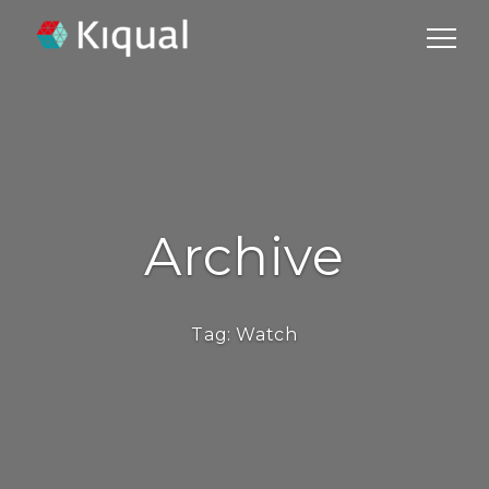
Archive
Tag:
Watch