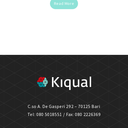
Read More
C.so A. De Gasperi 292 – 70125 Bari
Tel: 080 5018551 / Fax: 080 2226369