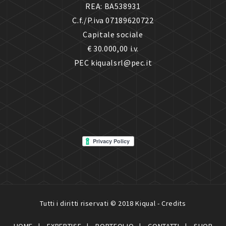
REA: BA538931
C.f./P.iva 07189620722
Capitale sociale
€ 30.000,00 i.v.
PEC kiqualsrl@pec.it
Tutti i diritti riservati © 2018 Kiqual -
Credits
HOME
EXPERTISE
PORTFOLIO
CONTATTI
SHOP